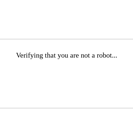
Verifying that you are not a robot...