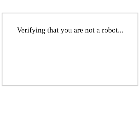
Verifying that you are not a robot...