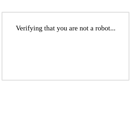
Verifying that you are not a robot...