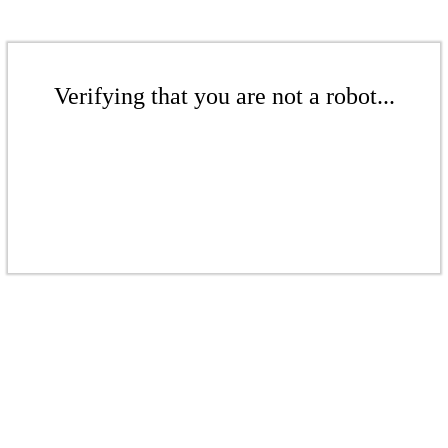
Verifying that you are not a robot...