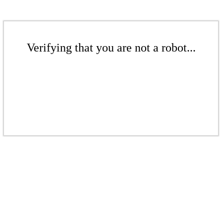
Verifying that you are not a robot...