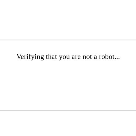
Verifying that you are not a robot...