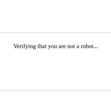
Verifying that you are not a robot...