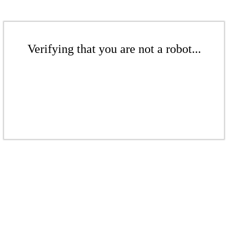
Verifying that you are not a robot...