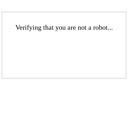
Verifying that you are not a robot...